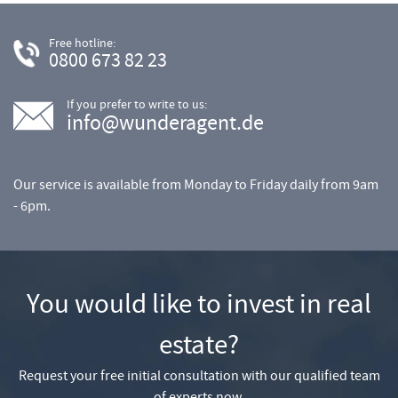
Free hotline:
0800 673 82 23
If you prefer to write to us:
info@wunderagent.de
Our service is available from Monday to Friday daily from 9am
- 6pm.
You would like to invest in real
estate?
Request your free initial consultation with our qualified team
of experts now.