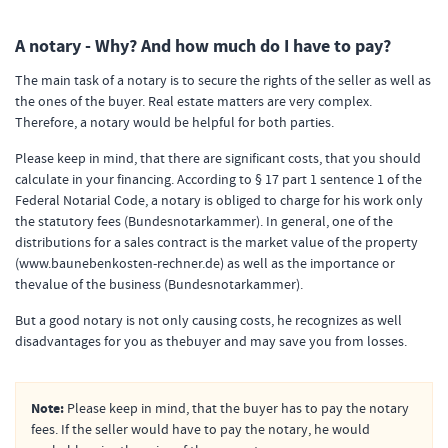
A notary - Why? And how much do I have to pay?
The main task of a notary is to secure the rights of the seller as well as
the ones of the buyer. Real estate matters are very complex.
Therefore, a notary would be helpful for both parties.
Please keep in mind, that there are significant costs, that you should
calculate in your financing. According to § 17 part 1 sentence 1 of the
Federal Notarial Code, a notary is obliged to charge for his work only
the statutory fees (Bundesnotarkammer). In general, one of the
distributions for a sales contract is the market value of the property
(www.baunebenkosten-rechner.de) as well as the importance or
thevalue of the business (Bundesnotarkammer).
But a good notary is not only causing costs, he recognizes as well
disadvantages for you as thebuyer and may save you from losses.
Note:
Please keep in mind, that the buyer has to pay the notary
fees. If the seller would have to pay the notary, he would