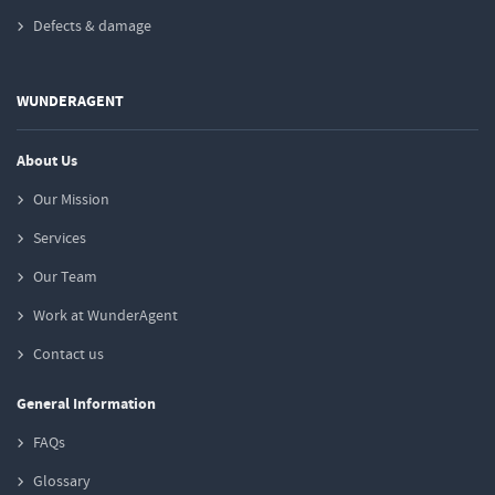
Defects & damage
WUNDERAGENT
About Us
Our Mission
Services
Our Team
Work at WunderAgent
Contact us
General Information
FAQs
Glossary