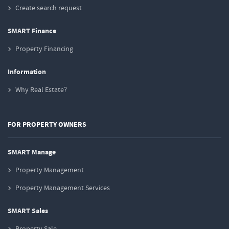
Create search request
SMART Finance
Property Financing
Information
Why Real Estate?
FOR PROPERTY OWNERS
SMART Manage
Property Management
Property Management Services
SMART Sales
Property Sale