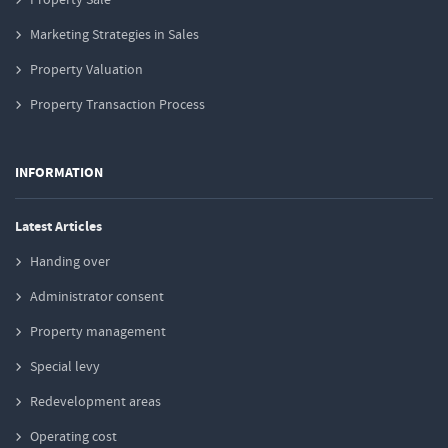
Marketing Strategies in Sales
Property Valuation
Property Transaction Process
INFORMATION
Latest Articles
Handing over
Administrator consent
Property management
Special levy
Redevelopment areas
Operating cost