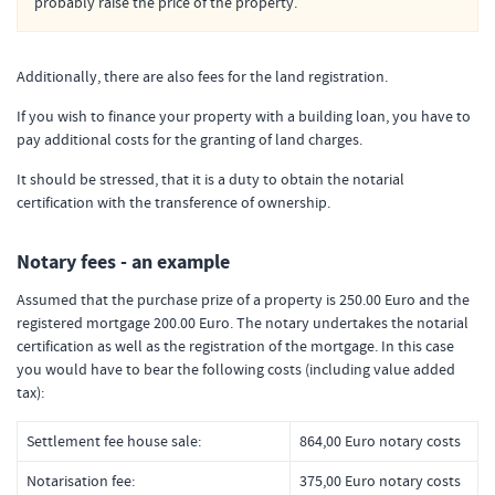
probably raise the price of the property.
Additionally, there are also fees for the land registration.
If you wish to finance your property with a building loan, you have to
pay additional costs for the granting of land charges.
It should be stressed, that it is a duty to obtain the notarial
certification with the transference of ownership.
Notary fees - an example
Assumed that the purchase prize of a property is 250.00 Euro and the
registered mortgage 200.00 Euro. The notary undertakes the notarial
certification as well as the registration of the mortgage. In this case
you would have to bear the following costs (including value added
tax):
Settlement fee house sale:
864,00 Euro notary costs
Notarisation fee:
375,00 Euro notary costs