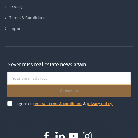
Privacy
Terms & Conditions
Imprint
Never miss real estate news again!
I agree to
general terms & conditions
&
privacy policy
.