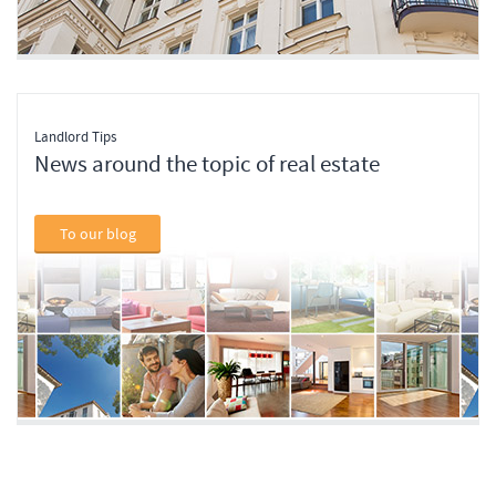
Landlord Tips
News around the topic of real estate
To our blog