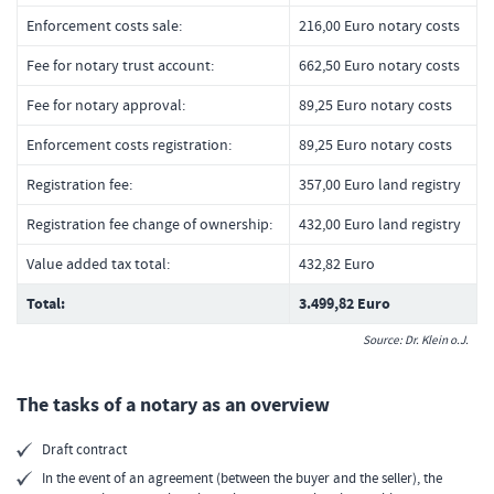
Enforcement costs sale:
216,00 Euro notary costs
Fee for notary trust account:
662,50 Euro notary costs
Fee for notary approval:
89,25 Euro notary costs
Enforcement costs registration:
89,25 Euro notary costs
Registration fee:
357,00 Euro land registry
Registration fee change of ownership:
432,00 Euro land registry
Value added tax total:
432,82 Euro
Total:
3.499,82 Euro
Source: Dr. Klein o.J.
The tasks of a notary as an overview
Draft contract
In the event of an agreement (between the buyer and the seller), the