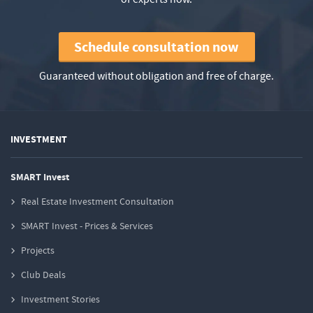
Schedule consultation now
Guaranteed without obligation and free of charge.
INVESTMENT
SMART Invest
Real Estate Investment Consultation
SMART Invest - Prices & Services
Projects
Club Deals
Investment Stories