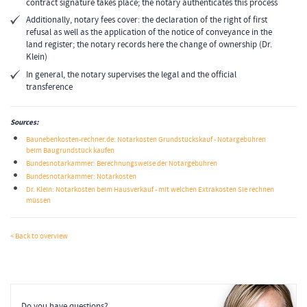
contract signature takes place; the notary authenticates this process
Additionally, notary fees cover: the declaration of the right of first
refusal as well as the application of the notice of conveyance in the
land register; the notary records here the change of ownership (Dr.
Klein)
In general, the notary supervises the legal and the official
transference
Sources:
Baunebenkosten-rechner.de: Notarkosten Grundstückskauf - Notargebühren
beim Baugrundstück kaufen
Bundesnotarkammer: Berechnungsweise der Notargebühren
Bundesnotarkammer: Notarkosten
Dr. Klein: Notarkosten beim Hausverkauf - mit welchen Extrakosten Sie rechnen
müssen
< Back to overview
Do you have questions?