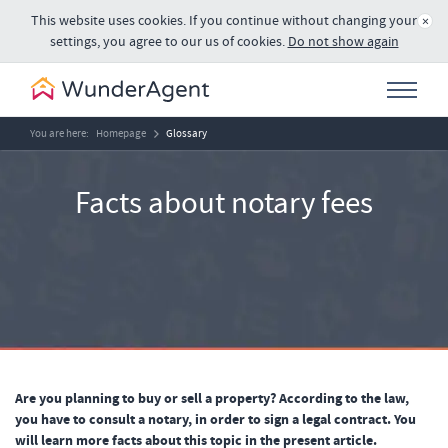
This website uses cookies. If you continue without changing your
×
settings, you agree to our us of cookies.
Do not show again
You are here:
Homepage
Glossary
Facts about notary fees
Are you planning to buy or sell a property? According to the law,
you have to consult a notary, in order to sign a legal contract. You
will learn more facts about this topic in the present article.