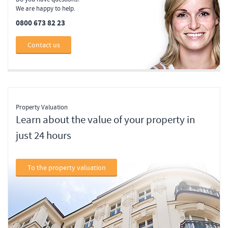
We are happy to help.
0800 673 82 23
Contact us
Property Valuation
Learn about the value of your property in
just 24 hours
To the property valuation