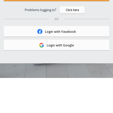
Problems logging in?
Click here
or
Login with
Facebook
Login with
Google