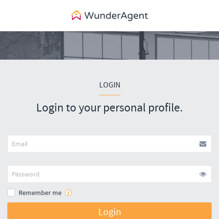
LOGIN
Login to your personal profile.
Remember me
Login